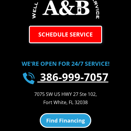
SCHEDULE SERVICE
WE'RE OPEN FOR 24/7 SERVICE!
386-999-7057
7075 SW US HWY 27 Ste 102
,
Fort White
,
FL
32038
Find Financing