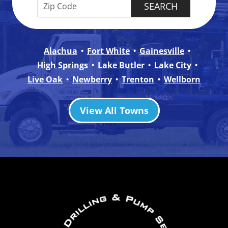
Enter your ZIP code to check service availabilit
Alachua
Fort White
Gainesville
High Springs
Lake Butler
Lake City
Live Oak
Newberry
Trenton
Wellborn
View All Towns