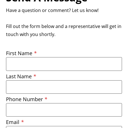
Have a question or comment? Let us know!
Fill out the form below and a representative will get in
touch with you shortly.
First Name
*
Last Name
*
Phone Number
*
Email
*