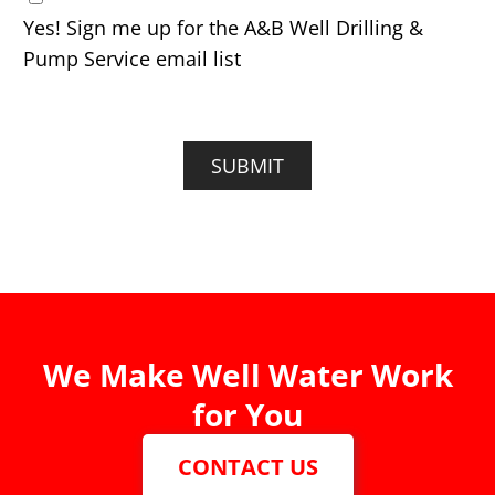
Yes! Sign me up for the A&B Well Drilling &
Pump Service email list
SUBMIT
We Make Well Water Work
for You
CONTACT US