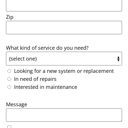
Zip
What kind of service do you need?
Looking for a new system or replacement
In need of repairs
Interested in maintenance
Message