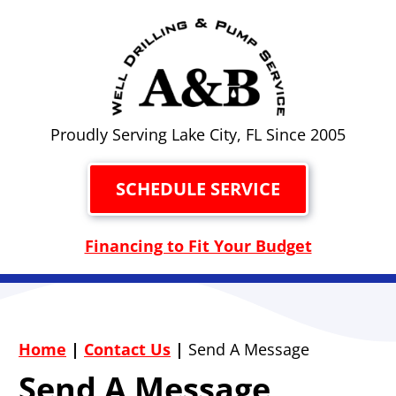
Proudly Serving Lake City, FL Since 2005
SCHEDULE SERVICE
Financing to Fit Your Budget
Home
|
Contact Us
|
Send A Message
Send A Message