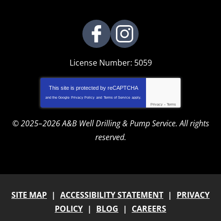
License Number: 5059
This site is protected by
reCAPTCHA
and the Google
Privacy Policy
and
Terms of Service
apply.
Privacy
-
Terms
© 2025–2026
A&B Well Drilling & Pump Service
. All rights
reserved.
SITE MAP
ACCESSIBILITY STATEMENT
PRIVACY
POLICY
BLOG
CAREERS