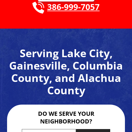
386-999-7057
Serving Lake City,
Gainesville, Columbia
County, and Alachua
County
DO WE SERVE YOUR
NEIGHBORHOOD?