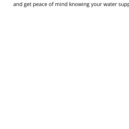
and get peace of mind knowing your water suppl