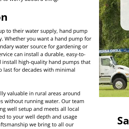
on
p to their water supply, hand pump
lity. Whether you want a hand pump for
condary water source for gardening or
vice can install a durable, easy-to-
 install high-quality hand pumps that
to last for decades with minimal
lly valuable in rural areas around
s without running water. Our team
g well setup and meets all local
ted to your well depth and usage
Sa
aftsmanship we bring to all our