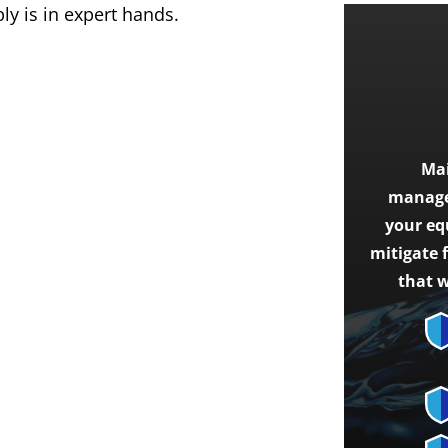
y is in expert hands.
Mai
managem
your eq
mitigate 
that w