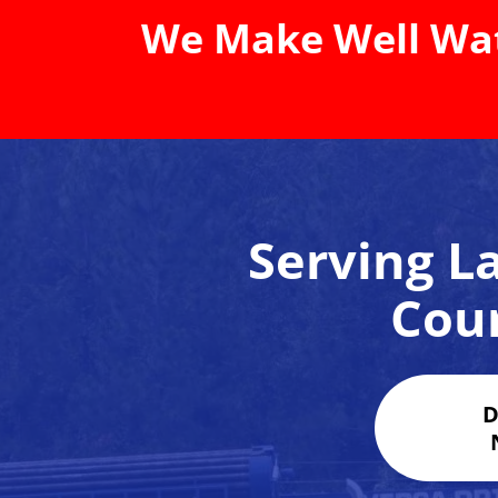
We Make Well Wat
Serving La
Cou
D