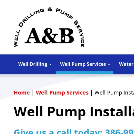
Well Drilling
Well Pump Services
Water
Home
|
Well Pump Services
|
Well Pump Insta
Well Pump Install
Give us a call today:
386-99