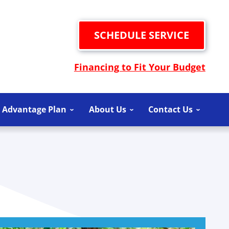
SCHEDULE SERVICE
Financing to Fit Your Budget
 Advantage Plan
About Us
Contact Us