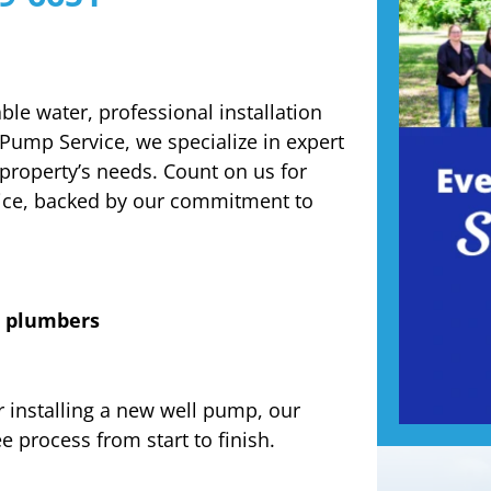
ble water, professional installation
 Pump Service, we specialize in expert
 property’s needs. Count on us for
vice, backed by our commitment to
d plumbers
 installing a new well pump, our
 process from start to finish.