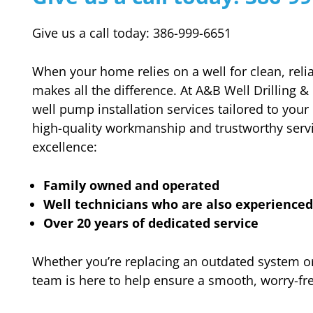
Give us a call today: 386-999-6651
When your home relies on a well for clean, relia
makes all the difference. At A&B Well Drilling &
well pump installation services tailored to your
high-quality workmanship and trustworthy ser
excellence:
Family owned and operated
Well technicians who are also experience
Over 20 years of dedicated service
Whether you’re replacing an outdated system or
team is here to help ensure a smooth, worry-free