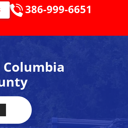
386-999-6651
S
e, Columbia
unty
ervice availability