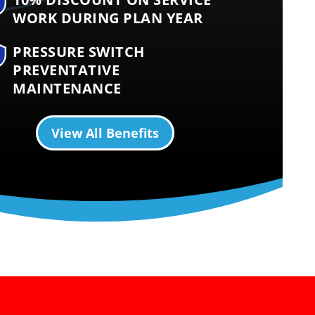
WORK DURING PLAN YEAR
PRESSURE SWITCH
PREVENTATIVE
MAINTENANCE
View All Benefits