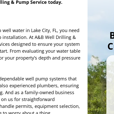
ling & Pump Service today.
o well water in Lake City, FL, you need
installation. At A&B Well Drilling &
C
vices designed to ensure your system
start. From evaluating your water table
for your property’s depth and pressure
dependable well pump systems that
e also experienced plumbers, ensuring
g. And as a family-owned business
 on us for straightforward
handle permits, equipment selection,
e to worry about a thing.