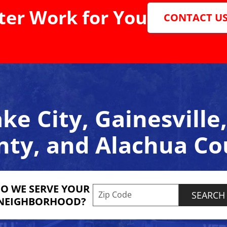
er Work for You
CONTACT U
ke City, Gainesvill
nty, and Alachua Co
O WE SERVE YOUR
Enter your ZIP code to check s
NEIGHBORHOOD?