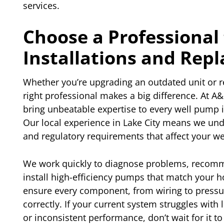
services.
Choose a Professional
Installations and Rep
Whether you’re upgrading an outdated unit or r
right professional makes a big difference. At A
bring unbeatable expertise to every well pump i
Our local experience in Lake City means we unde
and regulatory requirements that affect your w
We work quickly to diagnose problems, recomme
install high-efficiency pumps that match your 
ensure every component, from wiring to pressure
correctly. If your current system struggles with
or inconsistent performance, don’t wait for it to 