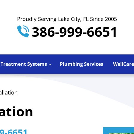
Proudly Serving Lake City, FL Since 2005
386-999-6651
 Treatment Systems
Plumbing Services
WellCare
llation
ation
9-6651