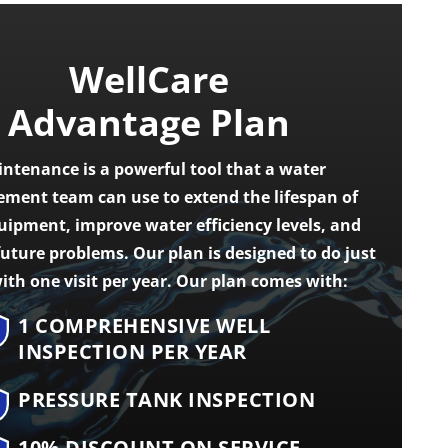
WellCare
Advantage Plan
ntenance is a powerful tool that a water
ent team can use to extend the lifespan of
uipment, improve water efficiency levels, and
future problems. Our plan is designed to do just
ith one visit per year. Our plan comes with:
1 COMPREHENSIVE WELL
INSPECTION PER YEAR
PRESSURE TANK INSPECTION
10% DISCOUNT ON SERVICE