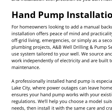
Hand Pump Installati
For homeowners looking to add a manual backu
installation offers peace of mind and practica
off-grid living, emergencies, or simply as a se
plumbing projects, A&B Well Drilling & Pump Ser
use system tailored to your well. We source and
work independently of electricity and are built 
maintenance.
A professionally installed hand pump is especia
Lake City, where power outages can leave home
ensures your hand pump works with your existin
regulations. We’ll help you choose a model sui
needs, then install it with the same care and cr