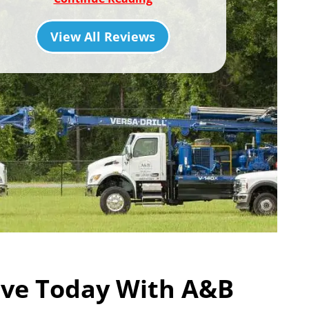
View All Reviews
ve Today With A&B