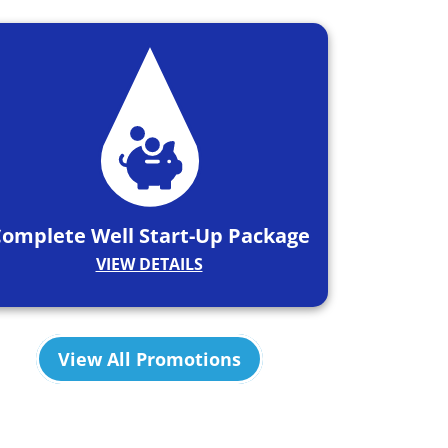
omplete Well Start-Up Package
VIEW DETAILS
View All Promotions