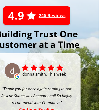
4.9
246 Reviews
Building Trust One
ustomer at a Time
donna smith, This week
Thank you for once again coming to our
Rescue.Shane was Phenomenal! So highly
recommend your Company!!
Continue Reading