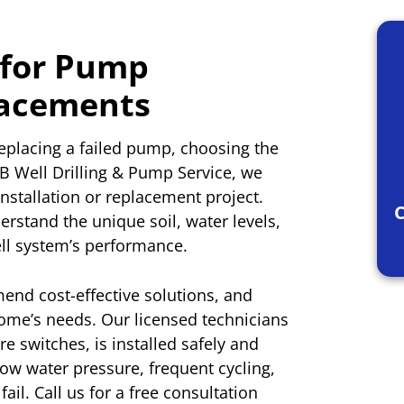
 for Pump
lacements
eplacing a failed pump, choosing the
&B Well Drilling & Pump Service, we
nstallation or replacement project.
C
rstand the unique soil, water levels,
ell system’s performance.
nd cost-effective solutions, and
home’s needs. Our licensed technicians
 switches, is installed safely and
 low water pressure, frequent cycling,
fail. Call us for a free consultation