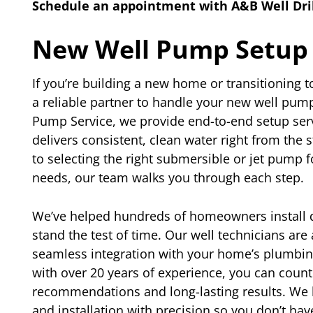
Schedule an appointment with A&B Well Dril
New Well Pump Setup
If you’re building a new home or transitioning t
a reliable partner to handle your new well pump 
Pump Service, we provide end-to-end setup ser
delivers consistent, clean water right from the 
to selecting the right submersible or jet pump 
needs, our team walks you through each step.
We’ve helped hundreds of homeowners install 
stand the test of time. Our well technicians ar
seamless integration with your home’s plumbin
with over 20 years of experience, you can count
recommendations and long-lasting results. We 
and installation with precision so you don’t hav