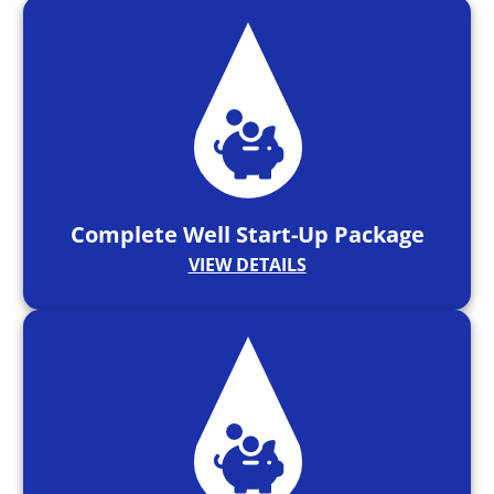
Complete Well Start-Up Package
VIEW DETAILS