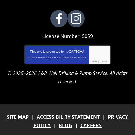
License Number: 5059
This site is protected by
reCAPTCHA
and the Google
Privacy Policy
and
Terms of Service
apply.
Privacy
-
Terms
© 2025–2026
A&B Well Drilling & Pump Service
. All rights
reserved.
SITE MAP
ACCESSIBILITY STATEMENT
PRIVACY
POLICY
BLOG
CAREERS