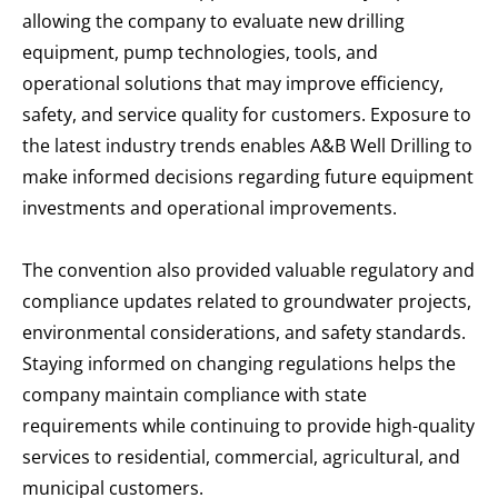
allowing the company to evaluate new drilling
equipment, pump technologies, tools, and
operational solutions that may improve efficiency,
safety, and service quality for customers. Exposure to
the latest industry trends enables A&B Well Drilling to
make informed decisions regarding future equipment
investments and operational improvements.
The convention also provided valuable regulatory and
compliance updates related to groundwater projects,
environmental considerations, and safety standards.
Staying informed on changing regulations helps the
company maintain compliance with state
requirements while continuing to provide high-quality
services to residential, commercial, agricultural, and
municipal customers.