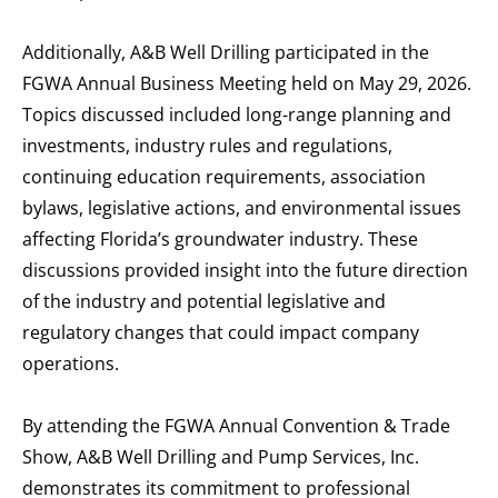
Additionally, A&B Well Drilling participated in the
FGWA Annual Business Meeting held on May 29, 2026.
Topics discussed included long-range planning and
investments, industry rules and regulations,
continuing education requirements, association
bylaws, legislative actions, and environmental issues
affecting Florida’s groundwater industry. These
discussions provided insight into the future direction
of the industry and potential legislative and
regulatory changes that could impact company
operations.
By attending the FGWA Annual Convention & Trade
Show, A&B Well Drilling and Pump Services, Inc.
demonstrates its commitment to professional