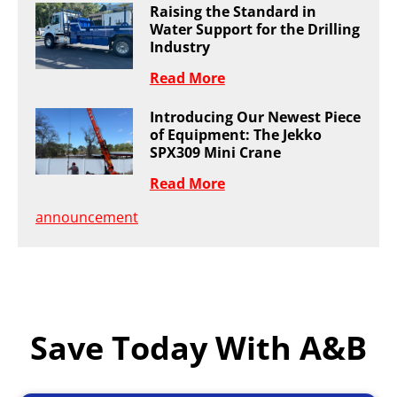
Raising the Standard in
Water Support for the Drilling
Industry
Read More
Introducing Our Newest Piece
of Equipment: The Jekko
SPX309 Mini Crane
Read More
announcement
Save Today With A&B