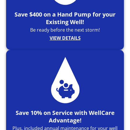
Save $400 on a Hand Pump for your
Existing Well!
Be ready before the next storm!
VIEW DETAILS
Save 10% on Service with WellCare
Advantage!
Plus, included annual maintenance for your well