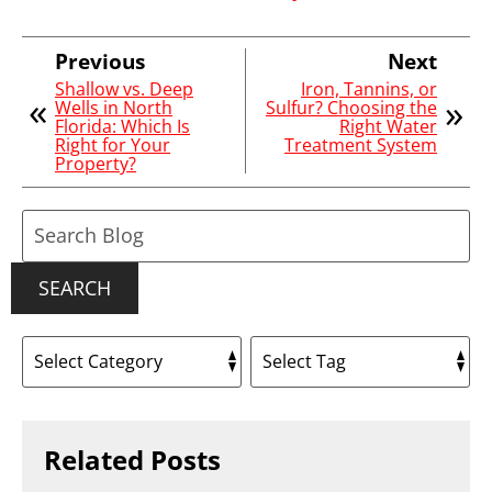
Previous
Next
Shallow vs. Deep
Iron, Tannins, or
Wells in North
Sulfur? Choosing the
Florida: Which Is
Right Water
Right for Your
Treatment System
Property?
Search
Blog:
SEARCH
Related Posts