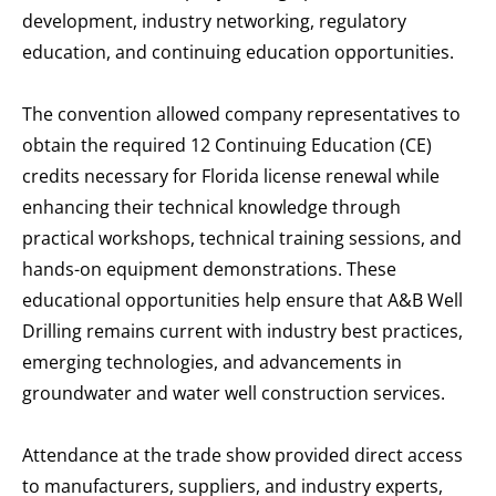
development, industry networking, regulatory
education, and continuing education opportunities.
The convention allowed company representatives to
obtain the required 12 Continuing Education (CE)
credits necessary for Florida license renewal while
enhancing their technical knowledge through
practical workshops, technical training sessions, and
hands-on equipment demonstrations. These
educational opportunities help ensure that A&B Well
Drilling remains current with industry best practices,
emerging technologies, and advancements in
groundwater and water well construction services.
Attendance at the trade show provided direct access
to manufacturers, suppliers, and industry experts,