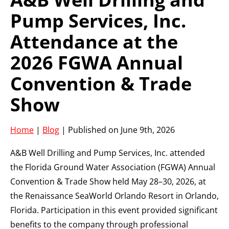
Pump Services, Inc.
Attendance at the
2026 FGWA Annual
Convention & Trade
Show
Home
|
Blog
| Published on June 9th, 2026
A&B Well Drilling and Pump Services, Inc. attended
the Florida Ground Water Association (FGWA) Annual
Convention & Trade Show held May 28–30, 2026, at
the Renaissance SeaWorld Orlando Resort in Orlando,
Florida. Participation in this event provided significant
benefits to the company through professional