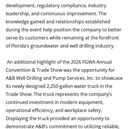
development, regulatory compliance, industry
leadership, and continuous improvement. The
knowledge gained and relationships established
during the event help position the company to better
serve its customers while remaining at the forefront
of Florida’s groundwater and well drilling industry.
An additional highlight of the 2026 FGWA Annual
Convention & Trade Show was the opportunity for
A&B Well Drilling and Pump Services, Inc. to showcase
its newly designed 2,250-gallon water truck in the
Trade Show. The truck represents the company’s
continued investment in modern equipment,
operational efficiency, and workplace safety.
Displaying the truck provided an opportunity to
demonstrate A&B’s commitment to utilizing reliable,