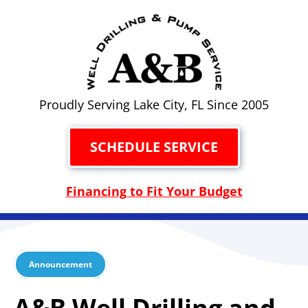
Proudly Serving Lake City, FL Since 2005
SCHEDULE SERVICE
Financing to Fit Your Budget
Announcement
A&B Well Drilling and