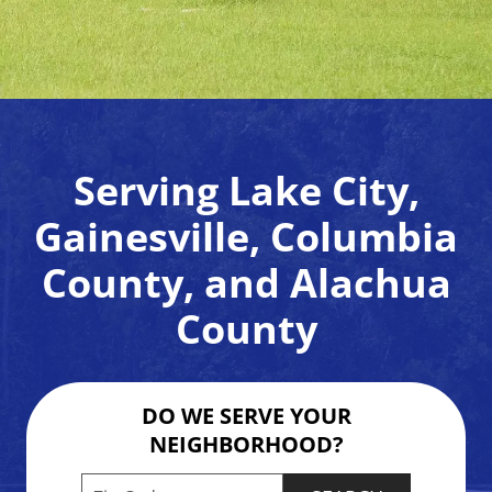
Serving Lake City,
Gainesville, Columbia
County, and Alachua
County
DO WE SERVE YOUR
NEIGHBORHOOD?
Enter your ZIP code to check service availabilit