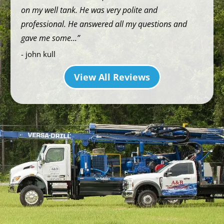
on my well tank. He was very polite and
professional. He answered all my questions and
gave me some...
- john kull
View All Reviews