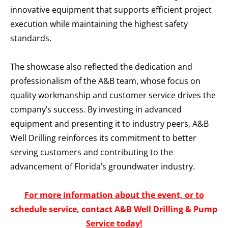
innovative equipment that supports efficient project
execution while maintaining the highest safety
standards.
The showcase also reflected the dedication and
professionalism of the A&B team, whose focus on
quality workmanship and customer service drives the
company’s success. By investing in advanced
equipment and presenting it to industry peers, A&B
Well Drilling reinforces its commitment to better
serving customers and contributing to the
advancement of Florida’s groundwater industry.
For more information about the event, or to
schedule service, contact A&B Well Drilling & Pump
Service today!