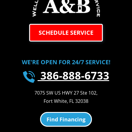
SCHEDULE SERVICE
WE'RE OPEN FOR 24/7 SERVICE!
386-888-6733
7075 SW US HWY 27 Ste 102
,
Fort White
,
FL
32038
Find Financing