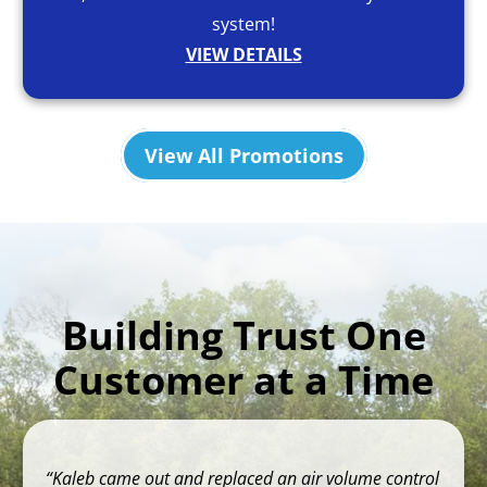
system!
VIEW DETAILS
View All Promotions
Building Trust One
Customer at a Time
Kaleb came out and replaced an air volume control