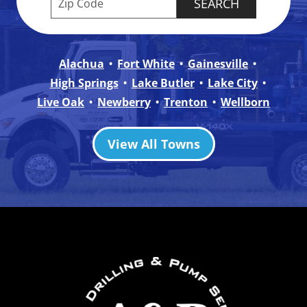
Alachua
Fort White
Gainesville
High Springs
Lake Butler
Lake City
Live Oak
Newberry
Trenton
Wellborn
View All Towns