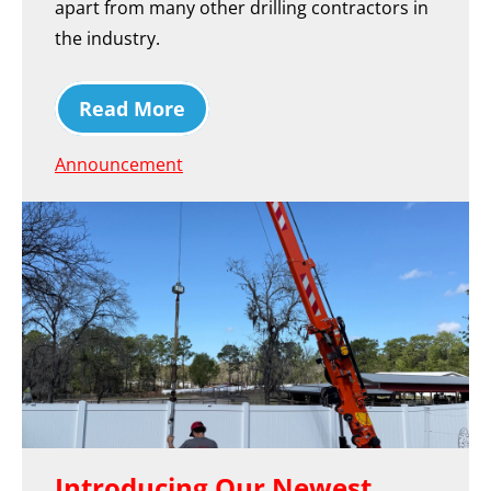
apart from many other drilling contractors in
the industry.
Read More
Announcement
Introducing Our Newest