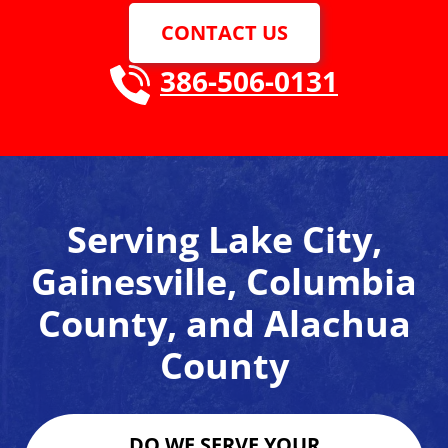
CONTACT US
386-506-0131
Serving Lake City,
Gainesville, Columbia
County, and Alachua
County
DO WE SERVE YOUR