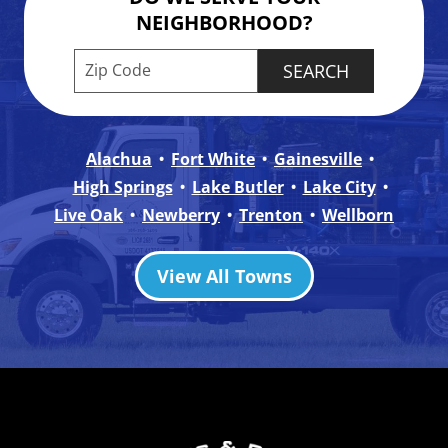
NEIGHBORHOOD?
Enter your ZIP code to check service availabilit
Alachua
Fort White
Gainesville
High Springs
Lake Butler
Lake City
Live Oak
Newberry
Trenton
Wellborn
View All Towns