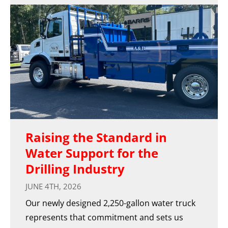
Raising the Standard in
Water Support for the
Drilling Industry
JUNE 4TH, 2026
Our newly designed 2,250-gallon water truck
represents that commitment and sets us