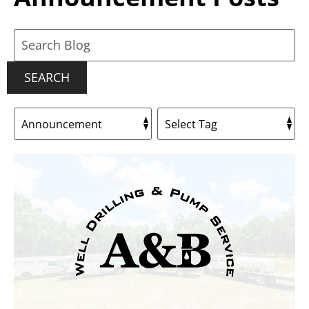
Search
Blog:
SEARCH