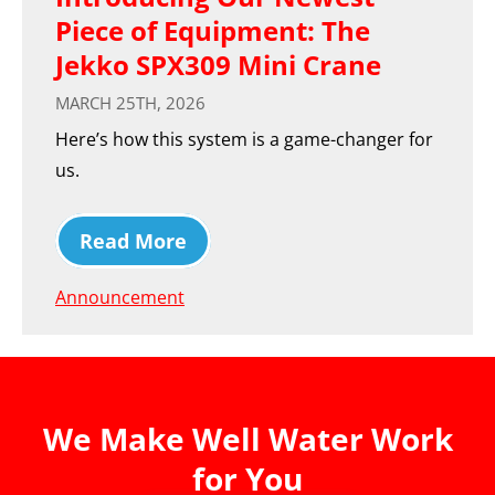
Piece of Equipment: The
Jekko SPX309 Mini Crane
MARCH 25TH, 2026
Here’s how this system is a game-changer for
us.
Read More
Announcement
We Make Well Water Work
for You