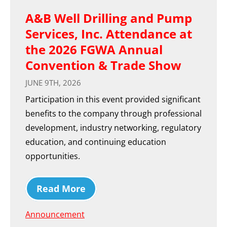
A&B Well Drilling and Pump
Services, Inc. Attendance at
the 2026 FGWA Annual
Convention & Trade Show
JUNE 9TH, 2026
Participation in this event provided significant
benefits to the company through professional
development, industry networking, regulatory
education, and continuing education
opportunities.
Read More
Announcement