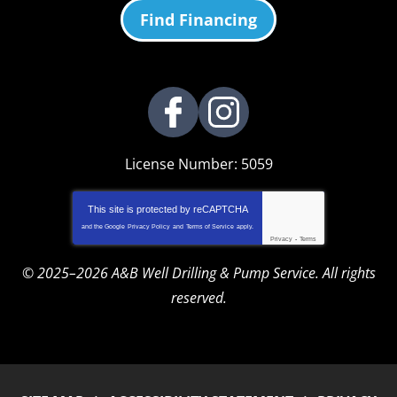
Find Financing
License Number: 5059
This site is protected by
reCAPTCHA
and the Google
Privacy Policy
and
Terms of Service
apply.
Privacy
-
Terms
© 2025–2026
A&B Well Drilling & Pump Service
. All rights
reserved.