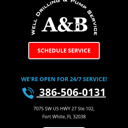
SCHEDULE SERVICE
WE'RE OPEN FOR 24/7 SERVICE!
386-506-0131
7075 SW US HWY 27 Ste 102
,
Fort White
,
FL
32038