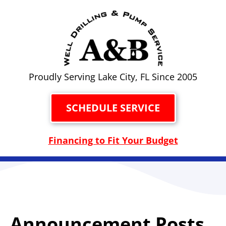
Proudly Serving Lake City, FL Since 2005
SCHEDULE SERVICE
Financing to Fit Your Budget
Announcement Posts